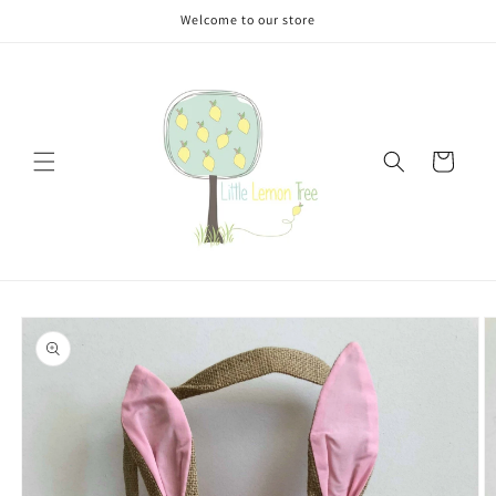
Skip to
Welcome to our store
content
Cart
Skip to
product
information