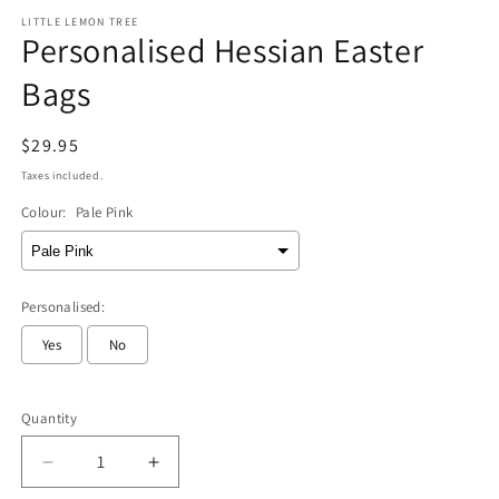
modal
m
LITTLE LEMON TREE
Personalised Hessian Easter
Bags
Regular
$29.95
price
Taxes included.
Colour:
Pale Pink
Personalised:
Yes
No
Selection will add
to the price
Quantity
Decrease
Increase
quantity
quantity