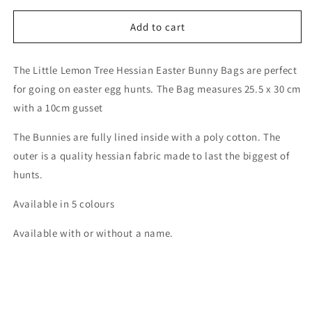
for
for
Personalised
Personalised
Add to cart
Hessian
Hessian
Easter
Easter
The Little Lemon Tree Hessian Easter Bunny Bags are perfect
Bags
Bags
for going on easter egg hunts. The Bag measures 25.5 x 30 cm
with a 10cm gusset
The Bunnies are fully lined inside with a poly cotton. The
outer is a quality hessian fabric made to last the biggest of
hunts.
Available in 5 colours
Available with or without a name.