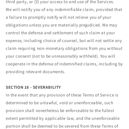
third party, or (3) your access to and use of the Services.
We will notify you of any indemnifiable claim, provided that
a failure to promptly notify will not relieve you of your
obligations unless you are materially prejudiced. We may
control the defense and settlement of such claim at your
expense, including choice of counsel, but will not settle any
claim requiring non-monetary obligations from you without
your consent (not to be unreasonably withheld). You will
cooperate in the defense of indemnified claims, including by
providing relevant documents.
SECTION 18 - SEVERABILITY
In the event that any provision of these Terms of Service is
determined to be unlawful, void or unenforceable, such
provision shall nonetheless be enforceable to the fullest
extent permitted by applicable law, and the unenforceable
portion shall be deemed to be severed from these Terms of