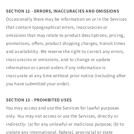
SECTION 12 - ERRORS, INACCURACIES AND OMISSIONS
Occasionally there may be information on or in the Services
that contain typographical errors, inaccuracies or
omissions that may relate to product descriptions, pricing,
promotions, offers, product shipping charges, transit times
and availability. We reserve the right to correct any errors,
inaccuracies or omissions, and to change or update
information or cancel orders if any information is
inaccurate at any time without prior notice (including after
you have submitted your order).
SECTION 13 - PROHIBITED USES
You may access and use the Services for lawful purposes
only. You may not access or use the Services, directly or
indirectly: (a) for any unlawful or malicious purpose; (b) to
violate any international, federal, provincial or state