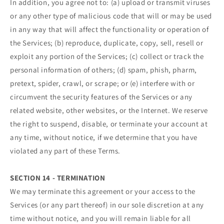
In addition, you agree not to: (a) upload or transmit viruses
or any other type of malicious code that will or may be used
in any way that will affect the functionality or operation of
the Services; (b) reproduce, duplicate, copy, sell, resell or
exploit any portion of the Services; (c) collect or track the
personal information of others; (d) spam, phish, pharm,
pretext, spider, crawl, or scrape; or (e) interfere with or
circumvent the security features of the Services or any
related website, other websites, or the Internet. We reserve
the right to suspend, disable, or terminate your account at
any time, without notice, if we determine that you have
violated any part of these Terms.
SECTION 14 - TERMINATION
We may terminate this agreement or your access to the
Services (or any part thereof) in our sole discretion at any
time without notice, and you will remain liable for all