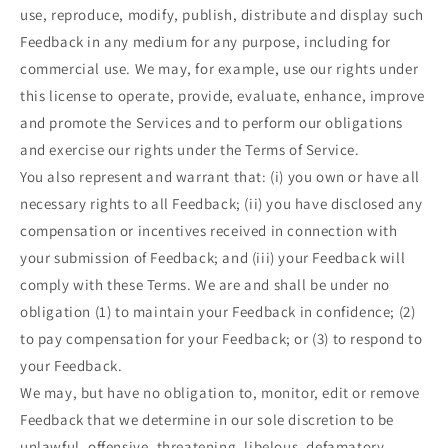
use, reproduce, modify, publish, distribute and display such
Feedback in any medium for any purpose, including for
commercial use. We may, for example, use our rights under
this license to operate, provide, evaluate, enhance, improve
and promote the Services and to perform our obligations
and exercise our rights under the Terms of Service.
You also represent and warrant that: (i) you own or have all
necessary rights to all Feedback; (ii) you have disclosed any
compensation or incentives received in connection with
your submission of Feedback; and (iii) your Feedback will
comply with these Terms. We are and shall be under no
obligation (1) to maintain your Feedback in confidence; (2)
to pay compensation for your Feedback; or (3) to respond to
your Feedback.
We may, but have no obligation to, monitor, edit or remove
Feedback that we determine in our sole discretion to be
unlawful, offensive, threatening, libelous, defamatory,