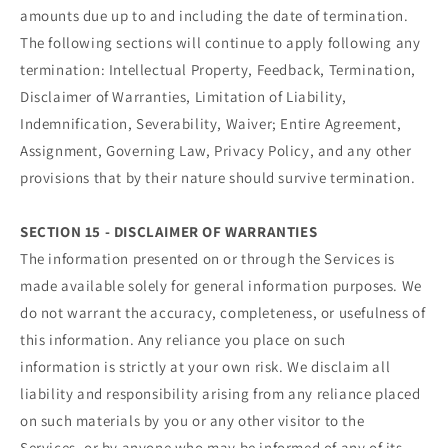
amounts due up to and including the date of termination.
The following sections will continue to apply following any
termination: Intellectual Property, Feedback, Termination,
Disclaimer of Warranties, Limitation of Liability,
Indemnification, Severability, Waiver; Entire Agreement,
Assignment, Governing Law, Privacy Policy, and any other
provisions that by their nature should survive termination.
SECTION 15 - DISCLAIMER OF WARRANTIES
The information presented on or through the Services is
made available solely for general information purposes. We
do not warrant the accuracy, completeness, or usefulness of
this information. Any reliance you place on such
information is strictly at your own risk. We disclaim all
liability and responsibility arising from any reliance placed
on such materials by you or any other visitor to the
Services, or by anyone who may be informed of any of its