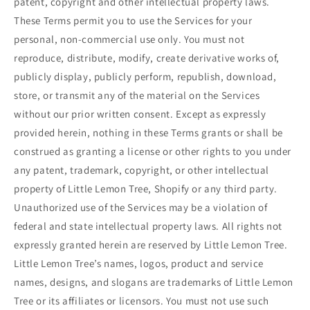
patent, copyright and other intellectual property laws.
These Terms permit you to use the Services for your
personal, non-commercial use only. You must not
reproduce, distribute, modify, create derivative works of,
publicly display, publicly perform, republish, download,
store, or transmit any of the material on the Services
without our prior written consent. Except as expressly
provided herein, nothing in these Terms grants or shall be
construed as granting a license or other rights to you under
any patent, trademark, copyright, or other intellectual
property of Little Lemon Tree, Shopify or any third party.
Unauthorized use of the Services may be a violation of
federal and state intellectual property laws. All rights not
expressly granted herein are reserved by Little Lemon Tree.
Little Lemon Tree’s names, logos, product and service
names, designs, and slogans are trademarks of Little Lemon
Tree or its affiliates or licensors. You must not use such