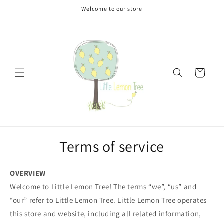
Skip to
Welcome to our store
content
Cart
Terms of service
OVERVIEW
Welcome to Little Lemon Tree! The terms “we”, “us” and
“our” refer to Little Lemon Tree. Little Lemon Tree operates
this store and website, including all related information,