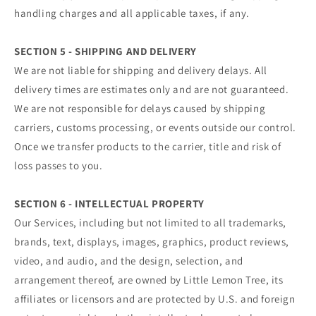
handling charges and all applicable taxes, if any.
SECTION 5 - SHIPPING AND DELIVERY
We are not liable for shipping and delivery delays. All
delivery times are estimates only and are not guaranteed.
We are not responsible for delays caused by shipping
carriers, customs processing, or events outside our control.
Once we transfer products to the carrier, title and risk of
loss passes to you.
SECTION 6 - INTELLECTUAL PROPERTY
Our Services, including but not limited to all trademarks,
brands, text, displays, images, graphics, product reviews,
video, and audio, and the design, selection, and
arrangement thereof, are owned by Little Lemon Tree, its
affiliates or licensors and are protected by U.S. and foreign