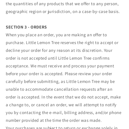
the quantities of any products that we offer to any person,
geographic region or jurisdiction, on a case-by-case basis.
SECTION 3 - ORDERS
When you place an order, you are making an offer to
purchase. Little Lemon Tree reserves the right to accept or
decline your order for any reason at its discretion. Your
order is not accepted until Little Lemon Tree confirms
acceptance. We must receive and process your payment
before your order is accepted. Please review your order
carefully before submitting, as Little Lemon Tree may be
unable to accommodate cancellation requests after an
order is accepted. In the event that we do not accept, make
a change to, or cancel an order, we will attempt to notify
you by contacting the e‑mail, billing address, and/or phone
number provided at the time the order was made.
Your purchases are subject to return or exchange solely in