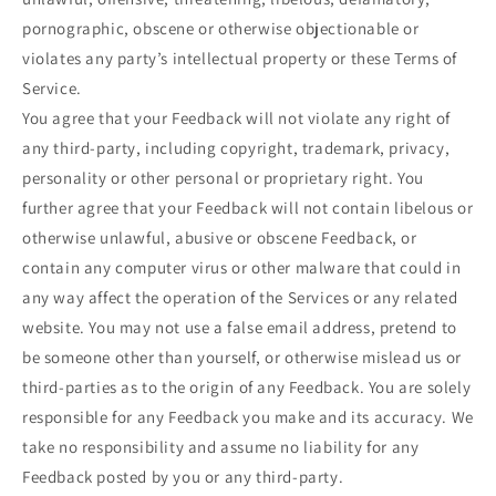
pornographic, obscene or otherwise objectionable or
violates any party’s intellectual property or these Terms of
Service.
You agree that your Feedback will not violate any right of
any third-party, including copyright, trademark, privacy,
personality or other personal or proprietary right. You
further agree that your Feedback will not contain libelous or
otherwise unlawful, abusive or obscene Feedback, or
contain any computer virus or other malware that could in
any way affect the operation of the Services or any related
website. You may not use a false email address, pretend to
be someone other than yourself, or otherwise mislead us or
third-parties as to the origin of any Feedback. You are solely
responsible for any Feedback you make and its accuracy. We
take no responsibility and assume no liability for any
Feedback posted by you or any third-party.