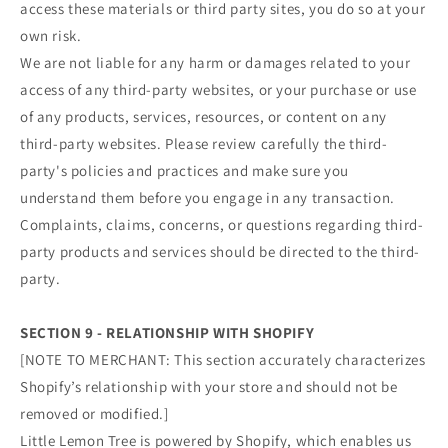
access these materials or third party sites, you do so at your
own risk.
We are not liable for any harm or damages related to your
access of any third-party websites, or your purchase or use
of any products, services, resources, or content on any
third-party websites. Please review carefully the third-
party's policies and practices and make sure you
understand them before you engage in any transaction.
Complaints, claims, concerns, or questions regarding third-
party products and services should be directed to the third-
party.
SECTION 9 - RELATIONSHIP WITH SHOPIFY
[NOTE TO MERCHANT: This section accurately characterizes
Shopify’s relationship with your store and should not be
removed or modified.]
Little Lemon Tree is powered by Shopify, which enables us