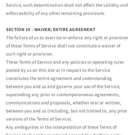
Service, such determination shall not affect the validity and
enforceability of any other remaining provisions.
SECTION 19 - WAIVER; ENTIRE AGREEMENT
The failure of us to exercise or enforce any right or provision
of these Terms of Service shall not constitute a waiver of
such right or provision.
These Terms of Service and any policies or operating rules
posted by us on this site or in respect to the Service
constitutes the entire agreement and understanding
between you and us and governs your use of the Service,
superseding any prior or contemporaneous agreements,
communications and proposals, whether oral or written,
between you and us (including, but not limited to, any prior
versions of the Terms of Service).
Any ambiguities in the interpretation of these Terms of