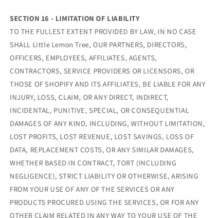
SECTION 16 - LIMITATION OF LIABILITY
TO THE FULLEST EXTENT PROVIDED BY LAW, IN NO CASE
SHALL Little Lemon Tree, OUR PARTNERS, DIRECTORS,
OFFICERS, EMPLOYEES, AFFILIATES, AGENTS,
CONTRACTORS, SERVICE PROVIDERS OR LICENSORS, OR
THOSE OF SHOPIFY AND ITS AFFILIATES, BE LIABLE FOR ANY
INJURY, LOSS, CLAIM, OR ANY DIRECT, INDIRECT,
INCIDENTAL, PUNITIVE, SPECIAL, OR CONSEQUENTIAL
DAMAGES OF ANY KIND, INCLUDING, WITHOUT LIMITATION,
LOST PROFITS, LOST REVENUE, LOST SAVINGS, LOSS OF
DATA, REPLACEMENT COSTS, OR ANY SIMILAR DAMAGES,
WHETHER BASED IN CONTRACT, TORT (INCLUDING
NEGLIGENCE), STRICT LIABILITY OR OTHERWISE, ARISING
FROM YOUR USE OF ANY OF THE SERVICES OR ANY
PRODUCTS PROCURED USING THE SERVICES, OR FOR ANY
OTHER CLAIM RELATED IN ANY WAY TO YOUR USE OF THE