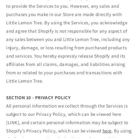
to provide the Services to you. However, any sales and
purchases you make in our Store are made directly with
Little Lemon Tree. By using the Services, you acknowledge
and agree that Shopify is not responsible for any aspect of
any sales between you and Little Lemon Tree, including any
injury, damage, or loss resulting from purchased products
and services. You hereby expressly release Shopify and its
affiliates from all claims, damages, and liabilities arising
from or related to your purchases and transactions with
Little Lemon Tree.
SECTION 10 - PRIVACY POLICY
All personal information we collect through the Services is
subject to our Privacy Policy, which can be viewed here
[LINK], and certain personal information may be subject to
Shopify’s Privacy Policy, which can be viewed
here
. By using