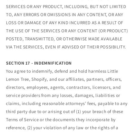
SERVICES OR ANY PRODUCT, INCLUDING, BUT NOT LIMITED
TO, ANY ERRORS OR OMISSIONS IN ANY CONTENT, OR ANY
LOSS OR DAMAGE OF ANY KIND INCURRED AS A RESULT OF
THE USE OF THE SERVICES OR ANY CONTENT (OR PRODUCT)
POSTED, TRANSMITTED, OR OTHERWISE MADE AVAILABLE
VIA THE SERVICES, EVEN IF ADVISED OF THEIR POSSIBILITY.
SECTION 17 - INDEMNIFICATION
You agree to indemnify, defend and hold harmless Little
Lemon Tree, Shopify, and our affiliates, partners, officers,
directors, employees, agents, contractors, licensors, and
service providers from any losses, damages, liabilities or
claims, including reasonable attorneys’ fees, payable to any
third party due to or arising out of (1) your breach of these
Terms of Service or the documents they incorporate by
reference, (2) your violation of any law or the rights of a