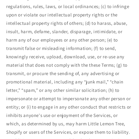
regulations, rules, laws, or local ordinances; (c) to infringe
upon or violate our intellectual property rights or the
intellectual property rights of others; (d) to harass, abuse,
insult, harm, defame, slander, disparage, intimidate, or
harm any of our employees or any other person; (e) to
transmit false or misleading information; (f) to send,
knowingly receive, upload, download, use, or re-use any
material that does not comply with the these Terms; (g) to
transmit, or procure the sending of, any advertising or
promotional material, including any “junk mail,” “chain
letter,” “spam,” or any other similar solicitation; (h) to
impersonate or attempt to impersonate any other person or
entity; or (i) to engage in any other conduct that restricts or
inhibits anyone's use or enjoyment of the Services, or
which, as determined by us, may harm Little Lemon Tree,
Shopify or users of the Services, or expose them to liability.