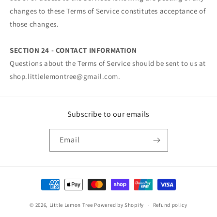
changes to these Terms of Service constitutes acceptance of
those changes.
SECTION 24 - CONTACT INFORMATION
Questions about the Terms of Service should be sent to us at
shop.littlelemontree@gmail.com.
Subscribe to our emails
Email
Payment
methods
© 2026,
Little Lemon Tree
Powered by Shopify
Refund policy