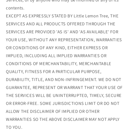
contents.
EXCEPT AS EXPRESSLY STATED BY Little Lemon Tree, THE
SERVICES AND ALL PRODUCTS OFFERED THROUGH THE
SERVICES ARE PROVIDED 'AS IS' AND 'AS AVAILABLE' FOR
YOUR USE, WITHOUT ANY REPRESENTATION, WARRANTIES
OR CONDITIONS OF ANY KIND, EITHER EXPRESS OR
IMPLIED, INCLUDING ALL IMPLIED WARRANTIES OR
CONDITIONS OF MERCHANTABILITY, MERCHANTABLE
QUALITY, FITNESS FOR A PARTICULAR PURPOSE,
DURABILITY, TITLE, AND NON-INFRINGEMENT. WE DO NOT
GUARANTEE, REPRESENT OR WARRANT THAT YOUR USE OF
THE SERVICES WILL BE UNINTERRUPTED, TIMELY, SECURE
OR ERROR-FREE. SOME JURISDICTIONS LIMIT OR DO NOT
ALLOW THE DISCLAIMER OF IMPLIED OR OTHER
WARRANTIES SO THE ABOVE DISCLAIMER MAY NOT APPLY
TO YOU.