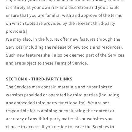
is entirely at your own risk and discretion and you should
ensure that you are familiar with and approve of the terms
on which tools are provided by the relevant third-party
provider(s).
We may also, in the future, offer new features through the
Services (including the release of new tools and resources).
Such new features shall also be deemed part of the Services
and are subject to these Terms of Service.
SECTION 8 - THIRD-PARTY LINKS
The Services may contain materials and hyperlinks to
websites provided or operated by third parties (including
any embedded third party functionality). We are not
responsible for examining or evaluating the content or
accuracy of any third-party materials or websites you
choose to access. If you decide to leave the Services to