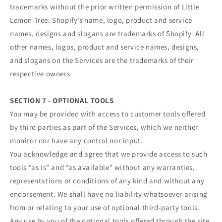
trademarks without the prior written permission of Little
Lemon Tree. Shopify’s name, logo, product and service
names, designs and slogans are trademarks of Shopify. All
other names, logos, product and service names, designs,
and slogans on the Services are the trademarks of their
respective owners.
SECTION 7 - OPTIONAL TOOLS
You may be provided with access to customer tools offered
by third parties as part of the Services, which we neither
monitor nor have any control nor input.
You acknowledge and agree that we provide access to such
tools “as is” and “as available” without any warranties,
representations or conditions of any kind and without any
endorsement. We shall have no liability whatsoever arising
from or relating to your use of optional third-party tools.
Any use by you of the optional tools offered through the site