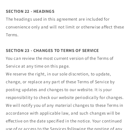
SECTION 22 - HEADINGS
The headings used in this agreement are included for
convenience only and will not limit or otherwise affect these
Terms.
SECTION 23 - CHANGES TO TERMS OF SERVICE
You can review the most current version of the Terms of
Service at any time on this page.
We reserve the right, in our sole discretion, to update,
change, or replace any part of these Terms of Service by
posting updates and changes to our website. It is your
responsibility to check our website periodically for changes.
We will notify you of any material changes to these Terms in
accordance with applicable law, and such changes will be
effective on the date specified in the notice. Your continued
use of or access to the Services following the posting of any