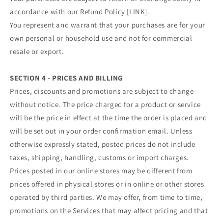
accordance with our Refund Policy [LINK].
You represent and warrant that your purchases are for your
own personal or household use and not for commercial
resale or export.
SECTION 4 - PRICES AND BILLING
Prices, discounts and promotions are subject to change
without notice. The price charged for a product or service
will be the price in effect at the time the order is placed and
will be set out in your order confirmation email. Unless
otherwise expressly stated, posted prices do not include
taxes, shipping, handling, customs or import charges.
Prices posted in our online stores may be different from
prices offered in physical stores or in online or other stores
operated by third parties. We may offer, from time to time,
promotions on the Services that may affect pricing and that