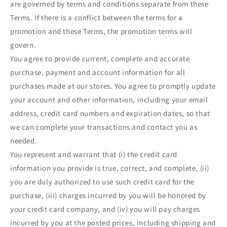
are governed by terms and conditions separate from these
Terms. If there is a conflict between the terms for a
promotion and these Terms, the promotion terms will
govern.
You agree to provide current, complete and accurate
purchase, payment and account information for all
purchases made at our stores. You agree to promptly update
your account and other information, including your email
address, credit card numbers and expiration dates, so that
we can complete your transactions and contact you as
needed.
You represent and warrant that (i) the credit card
information you provide is true, correct, and complete, (ii)
you are duly authorized to use such credit card for the
purchase, (iii) charges incurred by you will be honored by
your credit card company, and (iv) you will pay charges
incurred by you at the posted prices, including shipping and