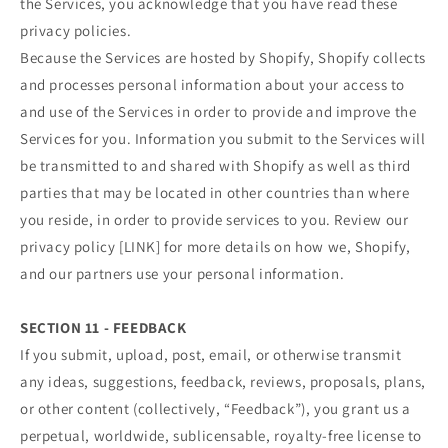
the Services, you acknowledge that you have read these
privacy policies.
Because the Services are hosted by Shopify, Shopify collects
and processes personal information about your access to
and use of the Services in order to provide and improve the
Services for you. Information you submit to the Services will
be transmitted to and shared with Shopify as well as third
parties that may be located in other countries than where
you reside, in order to provide services to you. Review our
privacy policy [LINK] for more details on how we, Shopify,
and our partners use your personal information.
SECTION 11 - FEEDBACK
If you submit, upload, post, email, or otherwise transmit
any ideas, suggestions, feedback, reviews, proposals, plans,
or other content (collectively, “Feedback”), you grant us a
perpetual, worldwide, sublicensable, royalty-free license to