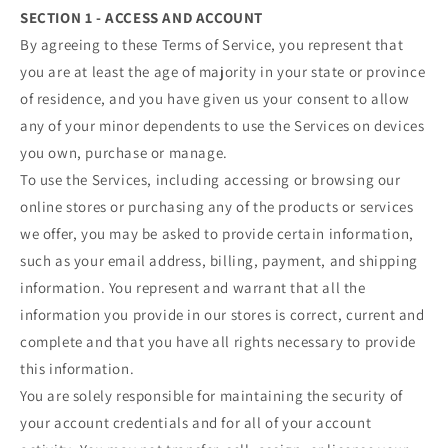
SECTION 1 - ACCESS AND ACCOUNT
By agreeing to these Terms of Service, you represent that
you are at least the age of majority in your state or province
of residence, and you have given us your consent to allow
any of your minor dependents to use the Services on devices
you own, purchase or manage.
To use the Services, including accessing or browsing our
online stores or purchasing any of the products or services
we offer, you may be asked to provide certain information,
such as your email address, billing, payment, and shipping
information. You represent and warrant that all the
information you provide in our stores is correct, current and
complete and that you have all rights necessary to provide
this information.
You are solely responsible for maintaining the security of
your account credentials and for all of your account