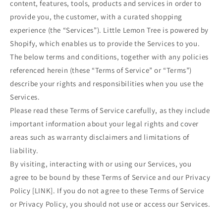
content, features, tools, products and services in order to
provide you, the customer, with a curated shopping
experience (the “Services”). Little Lemon Tree is powered by
Shopify, which enables us to provide the Services to you.
The below terms and conditions, together with any policies
referenced herein (these “Terms of Service” or “Terms”)
describe your rights and responsibilities when you use the
Services.
Please read these Terms of Service carefully, as they include
important information about your legal rights and cover
areas such as warranty disclaimers and limitations of
liability.
By visiting, interacting with or using our Services, you
agree to be bound by these Terms of Service and our Privacy
Policy [LINK]. If you do not agree to these Terms of Service
or Privacy Policy, you should not use or access our Services.