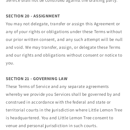
Service shall not be construed against the drafting party.
SECTION 20 - ASSIGNMENT
You may not delegate, transfer or assign this Agreement or
any of your rights or obligations under these Terms without
our prior written consent, and any such attempt will be null
and void. We may transfer, assign, or delegate these Terms
and our rights and obligations without consent or notice to
you.
SECTION 21 - GOVERNING LAW
These Terms of Service and any separate agreements
whereby we provide you Services shall be governed by and
construed in accordance with the federal and state or
territorial courts in the jurisdiction where Little Lemon Tree
is headquartered. You and Little Lemon Tree consent to
venue and personal jurisdiction in such courts.