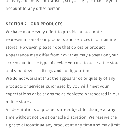
activity. You may not transfer, sell, assign, or license your
account to any other person.
SECTION 2 - OUR PRODUCTS
We have made every effort to provide an accurate
representation of our products and services in our online
stores. However, please note that colors or product
appearance may differ from how they may appear on your
screen due to the type of device you use to access the store
and your device settings and configuration.
We do not warrant that the appearance or quality of any
products or services purchased by you will meet your
expectations or be the same as depicted or rendered in our
online stores.
All descriptions of products are subject to change at any
time without notice at our sole discretion. We reserve the
right to discontinue any product at any time and may limit