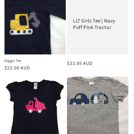
e
c
LLT Girls Tee | Navy
t
Puff Pink Tractor
i
o
n
Digger Tee
Regular
$23.95 AUD
Regular
$22.00 AUD
:
price
price