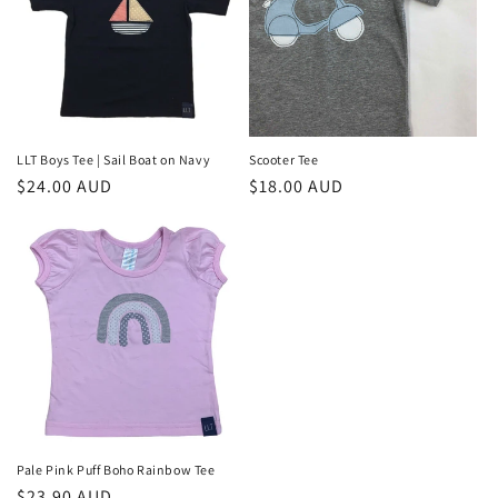
LLT Boys Tee | Sail Boat on Navy
Scooter Tee
Regular
$24.00 AUD
Regular
$18.00 AUD
price
price
Pale Pink Puff Boho Rainbow Tee
Regular
$23.90 AUD