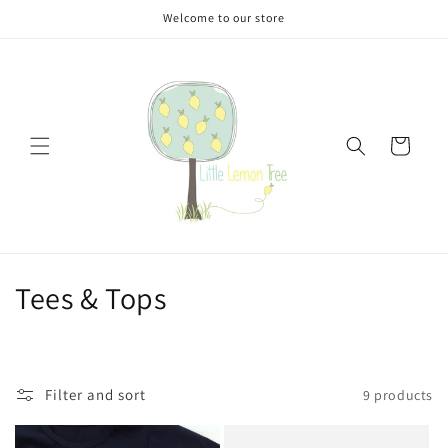
Skip to
Welcome to our store
content
Cart
C
Tees & Tops
o
l
Filter and sort
9 products
l