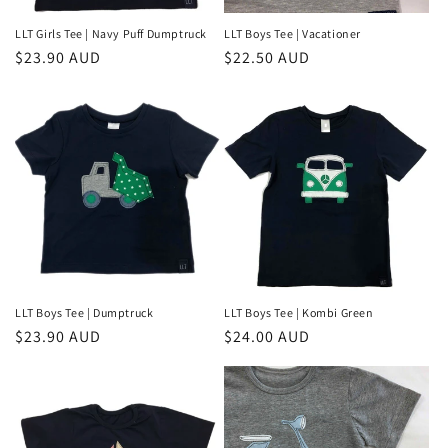
LLT Girls Tee | Navy Puff Dumptruck
LLT Boys Tee | Vacationer
Regular
$23.90 AUD
Regular
$22.50 AUD
price
price
LLT Boys Tee | Dumptruck
LLT Boys Tee | Kombi Green
Regular
$23.90 AUD
Regular
$24.00 AUD
price
price