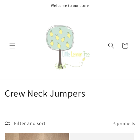
Skip to
Welcome to our store
content
Cart
C
Crew Neck Jumpers
o
l
Filter and sort
6 products
l