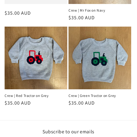
Crew | Mr Fox on Navy
Regular
$35.00 AUD
Regular
$35.00 AUD
price
price
Crew | Red Tractor on Grey
Crew | Green Tractor on Grey
Regular
$35.00 AUD
Regular
$35.00 AUD
price
price
Subscribe to our emails