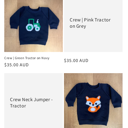
e
c
Crew | Pink Tractor
t
on Grey
i
o
n
Crew | Green Tractor on Navy
Regular
$35.00 AUD
Regular
$35.00 AUD
:
price
price
Crew Neck Jumper -
Tractor