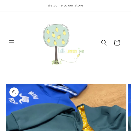
Skip to
Welcome to our store
content
Cart
Skip to
product
information