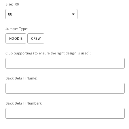
Size:
00
Jumper Type:
HOODIE
CREW
Club Supporting (to ensure the right design is used):
Back Detail (Name):
Back Detail (Number):