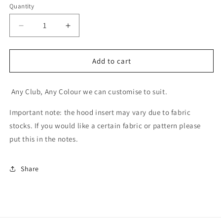
Selection will add
to the price
Quantity
Decrease
Increase
quantity
quantity
for
for
Little
Little
Add to cart
Supporter
Supporter
Jumpers
Jumpers
Any Club, Any Colour we can customise to suit.
Important note:
the hood insert may vary due to fabric
stocks. If you would like a certain fabric or pattern please
put this in the notes.
Share