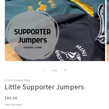
Open
O
media
m
1
2
of
1
/
22
in
in
modal
m
LITTLE LEMON TREE
Little Supporter Jumpers
Regular
$40.00
price
Taxes included.