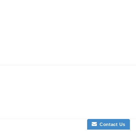
Contact Us