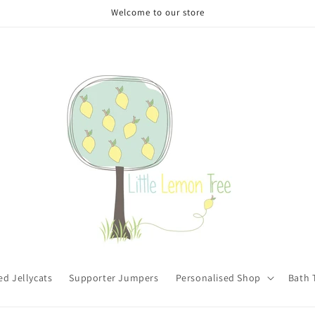
Welcome to our store
ed Jellycats
Supporter Jumpers
Personalised Shop
Bath 