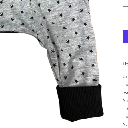
Li
On
th
ev
Au
ri
th
Av