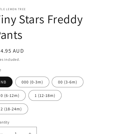
TLE LEMON TREE
iny Stars Freddy
ants
egular
24.95 AUD
ice
es included.
e
NB
000 (0-3m)
00 (3-6m)
0 (6-12m)
1 (12-18m)
2 (18-24m)
ntity