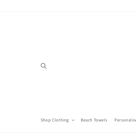
Skip to
content
Shop Clothing
Beach Towels
Personalis