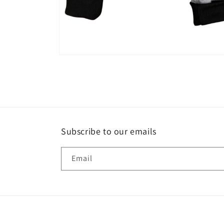
Open
media
2
in
modal
Subscribe to our emails
Email