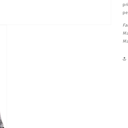
pr
pe
Fa
Ma
Ma