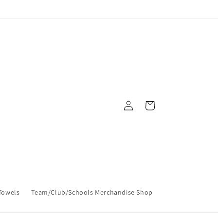
Log
Cart
in
Towels
Team/Club/Schools Merchandise Shop