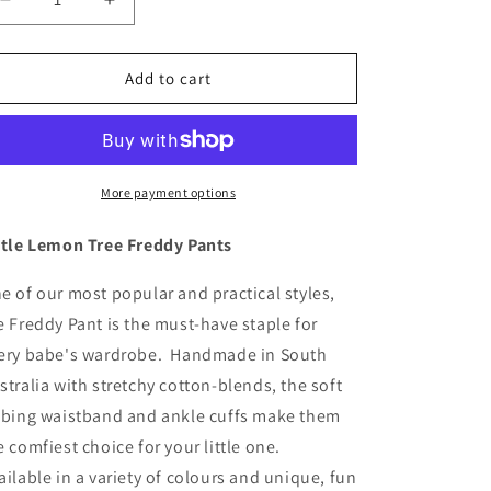
Decrease
Increase
quantity
quantity
for
for
Tiny
Tiny
Add to cart
Stars
Stars
Freddy
Freddy
Pants
Pants
More payment options
ttle Lemon Tree Freddy Pants
e of our most popular and practical styles,
e Freddy Pant is the must-have staple for
ery babe's wardrobe. Handmade in South
stralia with stretchy cotton-blends, the soft
bbing waistband and ankle cuffs make them
e comfiest choice for your little one.
ailable in a variety of colours and unique, fun