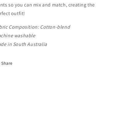
ints so you can mix and match, creating the
rfect outfit!
bric Composition: Cotton-blend
chine washable
de in South Australia
Share