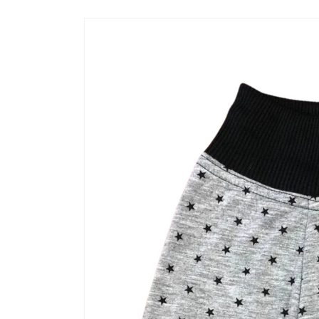
Skip to
product
information