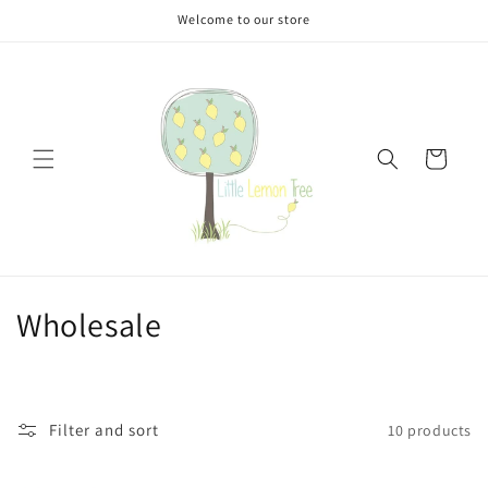
Skip to
Welcome to our store
content
Cart
C
Wholesale
o
l
Filter and sort
10 products
l