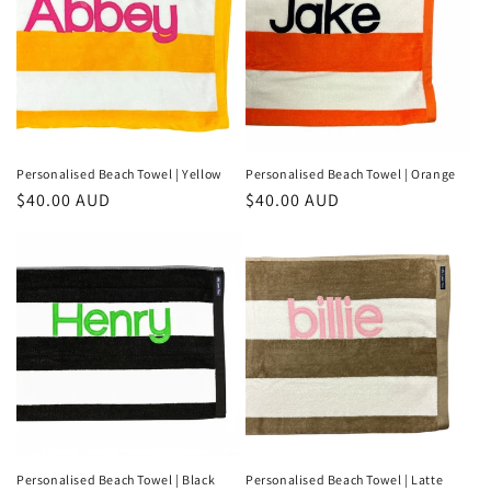
Personalised Beach Towel | Yellow
Personalised Beach Towel | Orange
Regular
$40.00 AUD
Regular
$40.00 AUD
price
price
Personalised Beach Towel | Black
Personalised Beach Towel | Latte