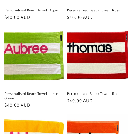
Personalised Beach Towel | Aqua
Personalised Beach Towel | Royal
Regular
$40.00 AUD
Regular
$40.00 AUD
price
price
Personalised Beach Towel | Lime
Personalised Beach Towel | Red
Green
Regular
$40.00 AUD
Regular
$40.00 AUD
price
price