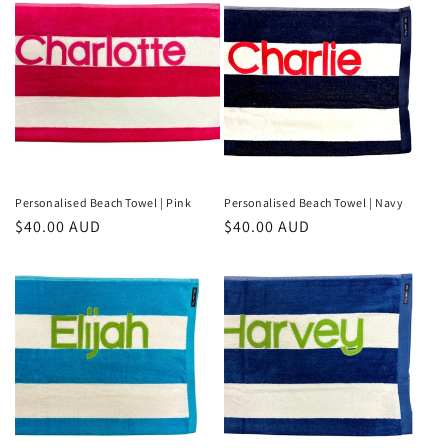
e
c
t
i
o
n
Personalised Beach Towel | Pink
Personalised Beach Towel | Navy
Regular
$40.00 AUD
Regular
$40.00 AUD
:
price
price